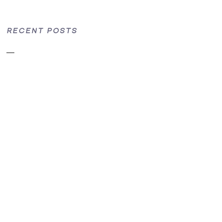
RECENT POSTS