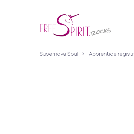
Supernova Soul
Apprentice regist