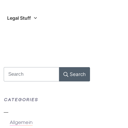
Legal Stuff
Search
CATEGORIES
Allgemein