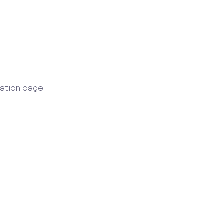
ration page